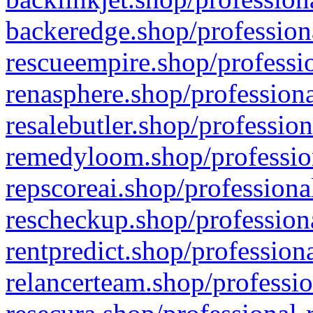
backeredge.shop/profession
rescueempire.shop/professio
renasphere.shop/professiona
resalebutler.shop/profession
remedyloom.shop/profession
repscoreai.shop/professiona
rescheckup.shop/professiona
rentpredict.shop/profession
relancerteam.shop/professio