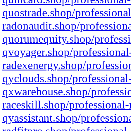
quostrade.shop/professional
radonaudit.shop/professiona
quorumequity.shop/professi
qvoyager.shop/professional-
radexenergy.shop/profession
qyclouds.shop/professional-
qxwarehouse.shop/professio
raceskill.shop/professional-
qyassistant.shop/profession
radfitpro.shop/professional