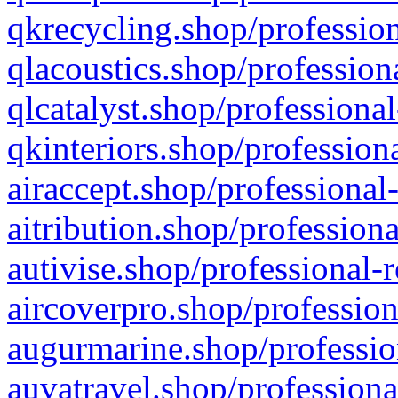
qkrecycling.shop/profession
qlacoustics.shop/profession
qlcatalyst.shop/professional
qkinteriors.shop/profession
airaccept.shop/professional
aitribution.shop/professiona
autivise.shop/professional-
aircoverpro.shop/profession
augurmarine.shop/professio
auvatravel.shop/professiona