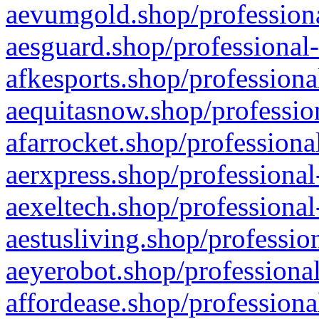
aevumgold.shop/professiona
aesguard.shop/professional-
afkesports.shop/professiona
aequitasnow.shop/profession
afarrocket.shop/professiona
aerxpress.shop/professional
aexeltech.shop/professional
aestusliving.shop/professio
aeyerobot.shop/professional
affordease.shop/professiona