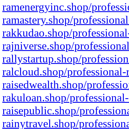
ramenergyinc.shop/professi
ramastery.shop/professional
rakkudao.shop/professional
rajniverse.shop/professiona
rallystartup.shop/profession
ralcloud.shop/professional-
raisedwealth.shop/professio
rakuloan.shop/professional-
raisepublic.shop/profession
rainytravel.shop/profession