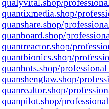
qualyvital.shop/professiona
quantixmedia.shop/professi
quanshare.shop/professional
quanboard.shop/professiona
quantreactor.shop/professio
quantbionics.shop/professio
quanbots.shop/professional-
quanshenglaw.shop/professi
quanrealtor.shop/profession
quanpilot.shop/professional