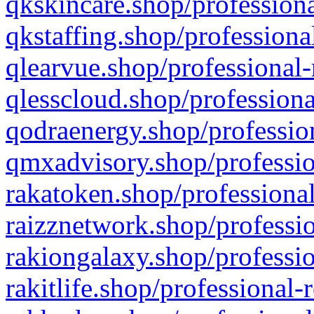
qkskincare.shop/professiona
qkstaffing.shop/professiona
qlearvue.shop/professional-
qlesscloud.shop/professiona
qodraenergy.shop/profession
qmxadvisory.shop/professio
rakatoken.shop/professional
raizznetwork.shop/professio
rakiongalaxy.shop/professio
rakitlife.shop/professional-