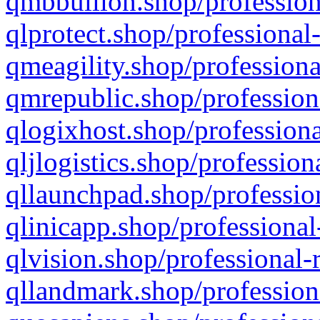
qmbbullion.shop/profession
qlprotect.shop/professional
qmeagility.shop/professiona
qmrepublic.shop/profession
qlogixhost.shop/professiona
qljlogistics.shop/profession
qllaunchpad.shop/profession
qlinicapp.shop/professional
qlvision.shop/professional-
qllandmark.shop/profession