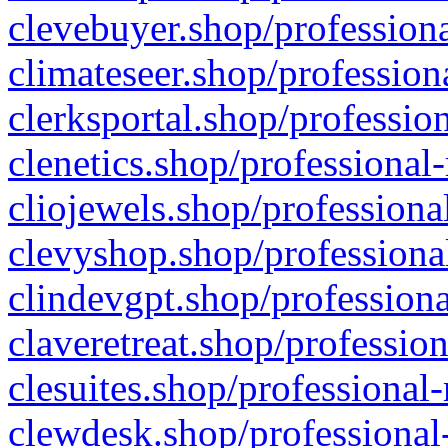
clevebuyer.shop/professiona
climateseer.shop/profession
clerksportal.shop/professio
clenetics.shop/professional
cliojewels.shop/professiona
clevyshop.shop/professional
clindevgpt.shop/professiona
claveretreat.shop/profession
clesuites.shop/professional-
clewdesk.shop/professional-