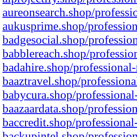
aureonsearch.shop/professio
aukusprime.shop/profession
badgesocial.shop/profession
babblereach.shop/profession
badahire.shop/professional-
baaztravel.shop/professiona
babycura.shop/professional-
baazaardata.shop/profession
baccredit.shop/professional
backupintel.shop/profession