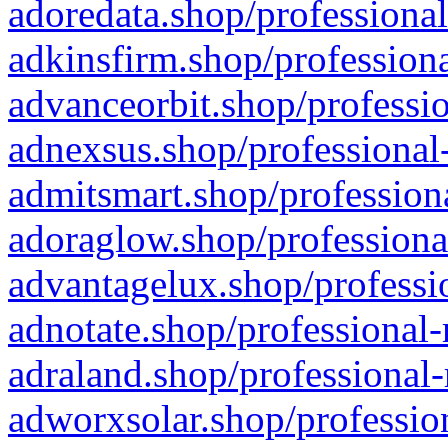
adoredata.shop/professional
adkinsfirm.shop/professiona
advanceorbit.shop/professio
adnexsus.shop/professional-
admitsmart.shop/professiona
adoraglow.shop/professiona
advantagelux.shop/professio
adnotate.shop/professional-
adraland.shop/professional-
adworxsolar.shop/profession