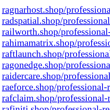
ragnarhost.shop/professiona
radspatial.shop/professiona
railworth.shop/professional
rahimamatrix.shop/professio
raftlaunch.shop/professiona
ragonedge.shop/professiona
raidercare.shop/professiona
raeforce.shop/professional-
rafclaim.shop/professional-
rafiniti.shop/professional-r