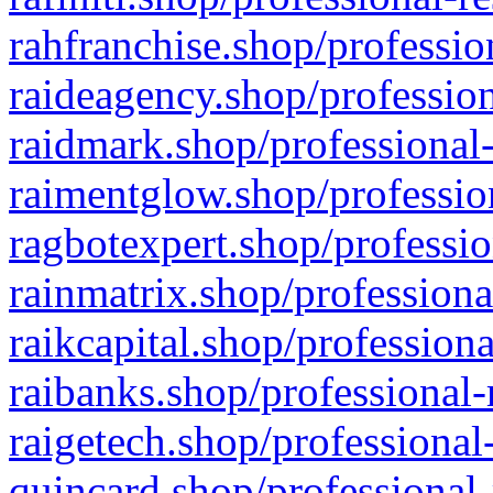
rahfranchise.shop/professio
raideagency.shop/profession
raidmark.shop/professional-
raimentglow.shop/professio
ragbotexpert.shop/professio
rainmatrix.shop/professiona
raikcapital.shop/professiona
raibanks.shop/professional-
raigetech.shop/professional
quincard.shop/professional-