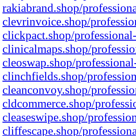
rakiabrand.shop/professiona
clevrinvoice.shop/professio
clickpact.shop/professional
clinicalmaps.shop/professio
cleoswap.shop/professional-
clinchfields.shop/professio
cleanconvoy.shop/professio
cldcommerce.shop/professio
cleaseswipe.shop/profession
cliffescape.shop/profession