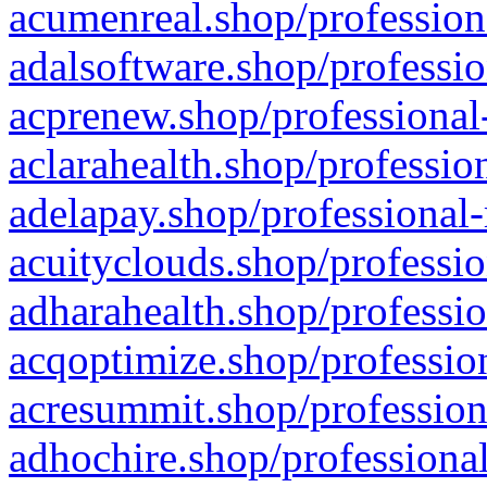
acumenreal.shop/profession
adalsoftware.shop/professio
acprenew.shop/professional
aclarahealth.shop/professio
adelapay.shop/professional-
acuityclouds.shop/professio
adharahealth.shop/professio
acqoptimize.shop/profession
acresummit.shop/profession
adhochire.shop/professional