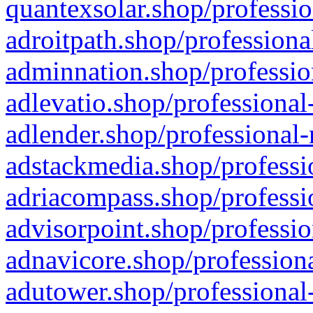
quantexsolar.shop/professio
adroitpath.shop/professiona
adminnation.shop/professio
adlevatio.shop/professional
adlender.shop/professional-
adstackmedia.shop/professi
adriacompass.shop/professi
advisorpoint.shop/professio
adnavicore.shop/professiona
adutower.shop/professional-