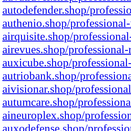
autodefender.shop/professio
authenio.shop/professional-
airquisite.shop/professional
airevues.shop/professional-
auxicube.shop/professional-
autriobank.shop/professiona
aivisionar.shop/professiona
autumcare.shop/professiona
aineuroplex.shop/profession
auxodefense.shop/professio