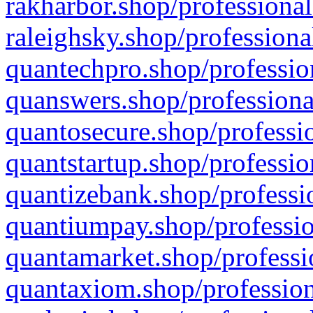
rakharbor.shop/professional
raleighsky.shop/professiona
quantechpro.shop/professio
quanswers.shop/professiona
quantosecure.shop/professio
quantstartup.shop/professio
quantizebank.shop/professio
quantiumpay.shop/professio
quantamarket.shop/professi
quantaxiom.shop/profession