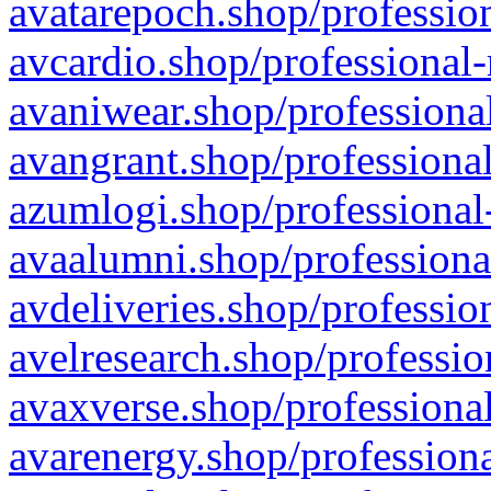
avatarepoch.shop/profession
avcardio.shop/professional-
avaniwear.shop/professional
avangrant.shop/professional
azumlogi.shop/professional
avaalumni.shop/professiona
avdeliveries.shop/professio
avelresearch.shop/professio
avaxverse.shop/professional
avarenergy.shop/professiona