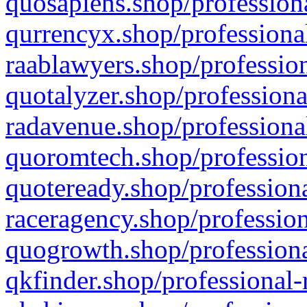
quosapiens.shop/professiona
qurrencyx.shop/professional
raablawyers.shop/profession
quotalyzer.shop/professiona
radavenue.shop/professional
quoromtech.shop/profession
quoteready.shop/professiona
raceragency.shop/profession
quogrowth.shop/professiona
qkfinder.shop/professional-