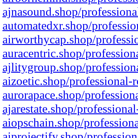
ajnasound.shop/professional
automatedxr.shop/profession
airworthycap.shop/professio
auracentric.shop/profession
ajlitygroup.shop/profession
aizoetic.shop/professional-
aurorapace.shop/professiona
ajarestate.shop/professional
aiopschain.shop/professiona
aiprojectify.shop/profession