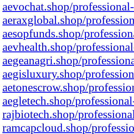
aevochat.shop/professional-
aeraxglobal.shop/profession
aesopfunds.shop/professiona
aevhealth.shop/professional
aegeanagri.shop/professiona
aegisluxury.shop/profession
aetonescrow.shop/profession
aegletech.shop/professional
rajbiotech.shop/professiona
ramcapcloud.shop/professio