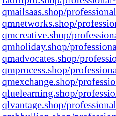
qmailsaas.shop/professional
qmnetworks.shop/profession
qmcreative.shop/professiona
qmholiday.shop/professiona
qmadvocates.shop/professio
qmprocess.shop/professiona
qmexchange.shop/profession
qluelearning.shop/professio
qlvantage.shop/professional