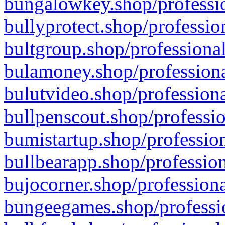
bungalowkey.shop/professio
bullyprotect.shop/professio
bultgroup.shop/professional
bulamoney.shop/professiona
bulutvideo.shop/professiona
bullpenscout.shop/professio
bumistartup.shop/profession
bullbearapp.shop/profession
bujocorner.shop/professiona
bungeegames.shop/professio