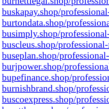
burnettlegal.shop/professio
buskapay.shop/professional
burtondata.shop/professiona
busimply.shop/professional-
buscleus.shop/professional-
buseplan.shop/professional-
burjpower.shop/professional
bupefinance.shop/profession
burnishbrand.shop/professio
buscoexpress.shop/professio