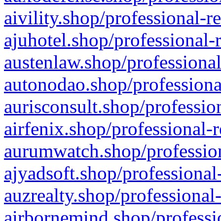
aivility.shop/professional-r
ajuhotel.shop/professional-
austenlaw.shop/professional
autonodao.shop/professiona
aurisconsult.shop/professio
airfenix.shop/professional-
aurumwatch.shop/profession
ajyadsoft.shop/professional
auzrealty.shop/professional
airbornemind.shop/professi