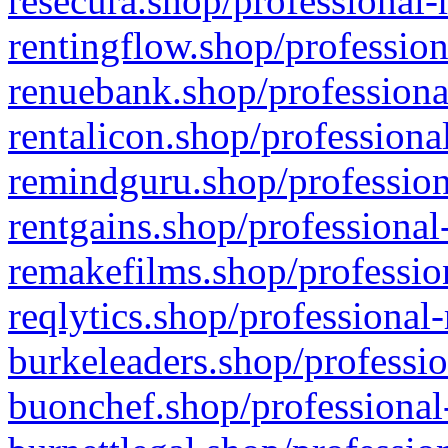
resecura.shop/professional-
rentingflow.shop/profession
renuebank.shop/professiona
rentalicon.shop/professiona
remindguru.shop/profession
rentgains.shop/professional
remakefilms.shop/profession
reqlytics.shop/professional
burkeleaders.shop/professio
buonchef.shop/professional