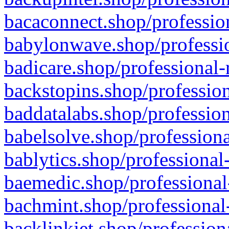
bacaconnect.shop/profession
babylonwave.shop/professio
badicare.shop/professional-
backstopins.shop/profession
baddatalabs.shop/profession
babelsolve.shop/professiona
bablytics.shop/professional
baemedic.shop/professional
bachmint.shop/professional
backlinkjet.shop/profession