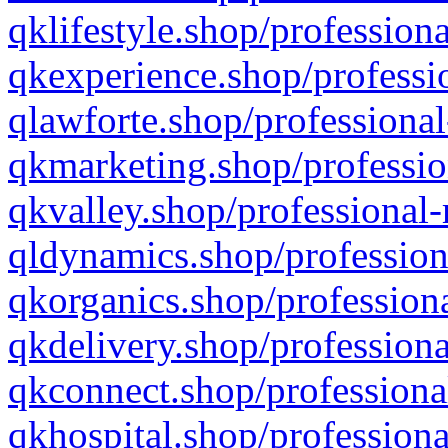
qklifestyle.shop/professiona
qkexperience.shop/professio
qlawforte.shop/professional
qkmarketing.shop/professio
qkvalley.shop/professional-
qldynamics.shop/profession
qkorganics.shop/professiona
qkdelivery.shop/professiona
qkconnect.shop/professiona
qkhospital.shop/professiona