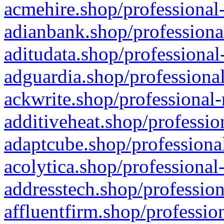
acmehire.shop/professional-
adianbank.shop/professiona
aditudata.shop/professional
adguardia.shop/professional
ackwrite.shop/professional-
additiveheat.shop/professio
adaptcube.shop/professional
acolytica.shop/professional
addresstech.shop/profession
affluentfirm.shop/professio