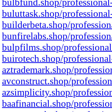
bulbfund.shop/professional-
buluttask.shop/professional
builderbeta.shop/profession
bunfirelabs.shop/profession
bulpfilms.shop/professional
buirotech.shop/professional
aztrademark.shop/profession
avconstruct.shop/profession
azsimplicity.shop/professio
baafinancial.shop/professio