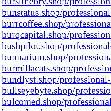
bursttheory.shop/profession
bunstatus.shop/professional
burrcoffee.shop/professiona
burqcapital.shop/profession
bushpilot.shop/professional
bunnarium.shop/professiona
burmillacats.shop/professio
bundlyst.shop/professional-
bullseyebyte.shop/professio
bulcomed.shop/professional